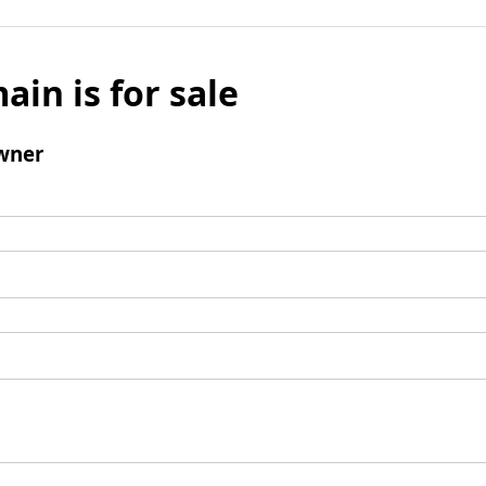
ain is for sale
wner