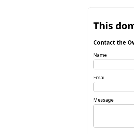
This dom
Contact the O
Name
Email
Message